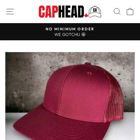
Skip
SITE NAVIGATION
SEAR
C
to
content
NO MINIMUM ORDER
Pause
WE GOTCHU 🤩
slideshow