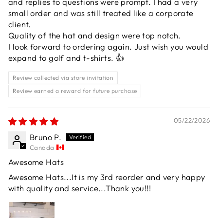
and replies to questions were prompt. I had a very
small order and was still treated like a corporate
client.
Quality of the hat and design were top notch.
I look forward to ordering again. Just wish you would
expand to golf and t-shirts. 👍
Review collected via store invitation
Review earned a reward for future purchase
05/22/2026
Bruno P.
Canada
Awesome Hats
Awesome Hats...It is my 3rd reorder and very happy
with quality and service...Thank you!!!