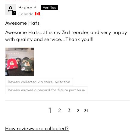
Bruno P.
Canada
Awesome Hats
Awesome Hats...It is my 3rd reorder and very happy
with quality and service...Thank you!!!
Review collected via store invitation
Review earned a reward for future purchase
1
2
3
How reviews are collected?