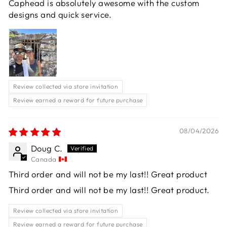
Caphead is absolutely awesome with the custom
designs and quick service.
Review collected via store invitation
Review earned a reward for future purchase
08/04/2026
Doug C.
Canada
Third order and will not be my last!! Great product
Third order and will not be my last!! Great product.
Review collected via store invitation
Review earned a reward for future purchase