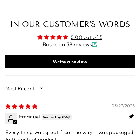
IN OUR CUSTOMER'S WORDS
5.00 out of 5
Based on 38 reviews
Write a review
SORT BY
03/27/2025
Emanuel
Every thing was great from the way it was packaged
to the actual product