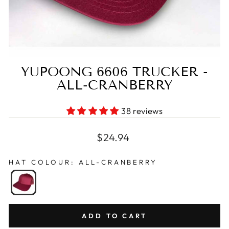
YUPOONG 6606 TRUCKER -
ALL-CRANBERRY
38 reviews
Regular
$24.94
price
HAT COLOUR
:
ALL-CRANBERRY
ADD TO CART