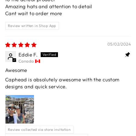
Amazing hats and attention to detail
Cant wait to order more
Review written in Shop App
05/02/2024
Eddie F.
Canada
Awesome
Caphead is absolutely awesome with the custom
designs and quick service.
Review collected via store invitation