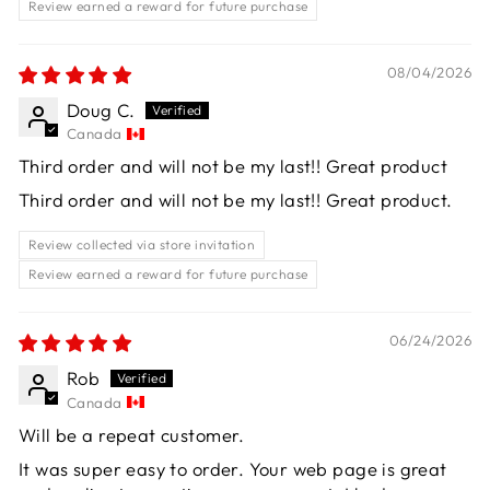
Review earned a reward for future purchase
08/04/2026
Doug C.
Canada
Third order and will not be my last!! Great product
Third order and will not be my last!! Great product.
Review collected via store invitation
Review earned a reward for future purchase
06/24/2026
Rob
Canada
Will be a repeat customer.
It was super easy to order. Your web page is great