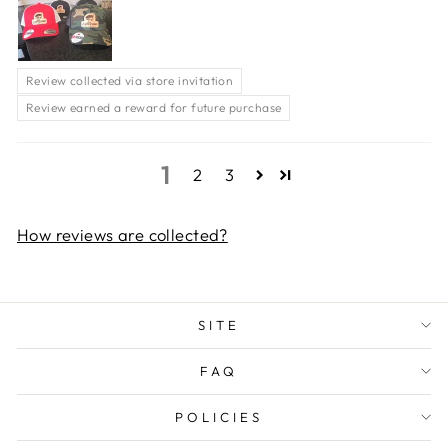
Review collected via store invitation
Review earned a reward for future purchase
1
2
3
How reviews are collected?
SITE
FAQ
POLICIES