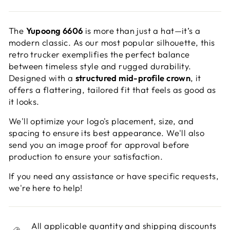
The
Yupoong 6606
is more than just a hat—it’s a
modern classic. As our most popular silhouette, this
retro trucker exemplifies the perfect balance
between timeless style and rugged durability.
Designed with a
structured mid-profile crown
, it
offers a flattering, tailored fit that feels as good as
it looks.
We'll optimize your logo's placement, size, and
spacing to ensure its best appearance. We'll also
send you an image proof for approval before
production to ensure your satisfaction.
If you need any assistance or have specific requests,
we're here to help!
All applicable quantity and shipping discounts