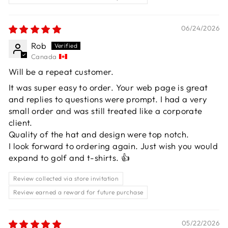
06/24/2026
Rob
Canada
Will be a repeat customer.
It was super easy to order. Your web page is great
and replies to questions were prompt. I had a very
small order and was still treated like a corporate
client.
Quality of the hat and design were top notch.
I look forward to ordering again. Just wish you would
expand to golf and t-shirts. 👍
Review collected via store invitation
Review earned a reward for future purchase
05/22/2026