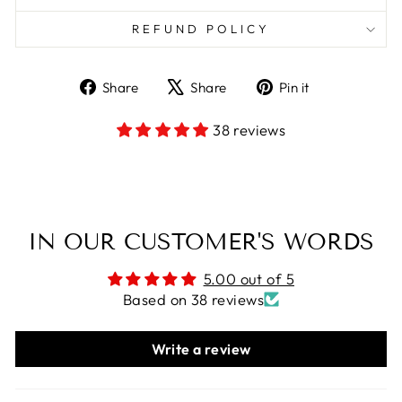
REFUND POLICY
Share
Tweet
Pin
Share
Share
Pin it
on
on
on
Facebook
X
Pinterest
38 reviews
IN OUR CUSTOMER'S WORDS
5.00 out of 5
Based on 38 reviews
Write a review