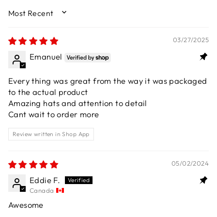
SORT BY
03/27/2025
Emanuel
Every thing was great from the way it was packaged
to the actual product
Amazing hats and attention to detail
Cant wait to order more
Review written in Shop App
05/02/2024
Eddie F.
Canada
Awesome