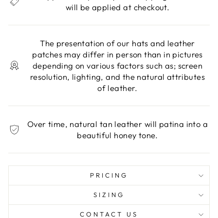
will be applied at checkout.
The presentation of our hats and leather
patches may differ in person than in pictures
depending on various factors such as; screen
resolution, lighting, and the natural attributes
of leather.
Over time, natural tan leather will patina into a
beautiful honey tone.
PRICING
SIZING
CONTACT US