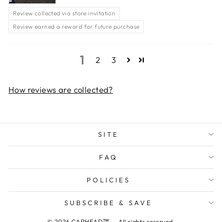
Review collected via store invitation
Review earned a reward for future purchase
1
2
3
How reviews are collected?
SITE
FAQ
POLICIES
SUBSCRIBE & SAVE
© 2026 CAPHEAD™ — All rights reserved.