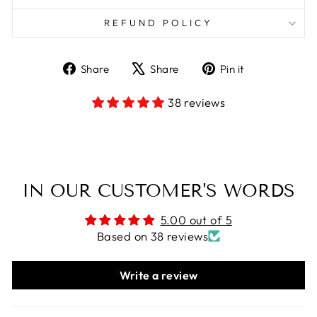
REFUND POLICY
Share
Tweet
Pin
Share
Share
Pin it
on
on
on
Facebook
X
Pinterest
38 reviews
IN OUR CUSTOMER'S WORDS
5.00 out of 5
Based on 38 reviews
Write a review