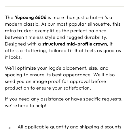
The
Yupoong 6606
is more than just a hat—it’s a
modern classic. As our most popular silhouette, this
retro trucker exemplifies the perfect balance
between timeless style and rugged durability.
Designed with a
structured mid-profile crown
, it
offers a flattering, tailored fit that feels as good as
it looks.
We'll optimize your logo's placement, size, and
spacing to ensure its best appearance. We'll also
send you an image proof for approval before
production to ensure your satisfaction.
If you need any assistance or have specific requests,
we're here to help!
All applicable quantity and shipping discounts