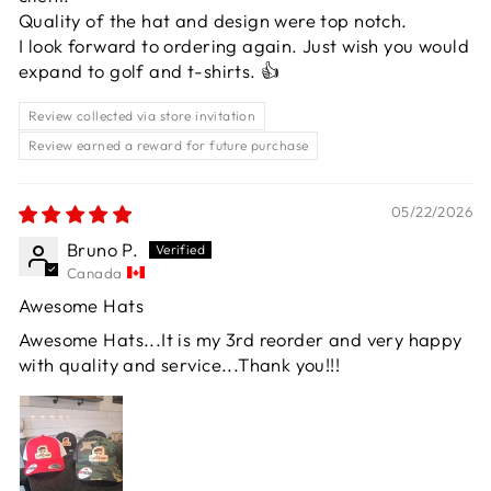
Quality of the hat and design were top notch.
I look forward to ordering again. Just wish you would
expand to golf and t-shirts. 👍
Review collected via store invitation
Review earned a reward for future purchase
05/22/2026
Bruno P.
Canada
Awesome Hats
Awesome Hats...It is my 3rd reorder and very happy
with quality and service...Thank you!!!