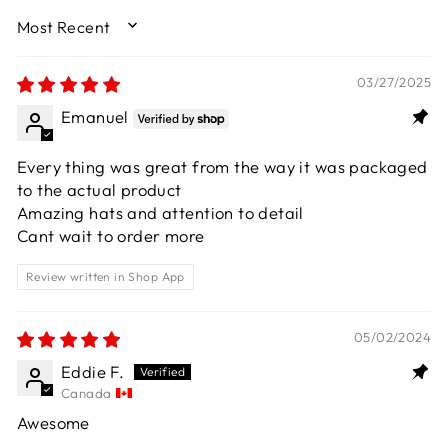
SORT BY
03/27/2025
Emanuel
Every thing was great from the way it was packaged
to the actual product
Amazing hats and attention to detail
Cant wait to order more
Review written in Shop App
05/02/2024
Eddie F.
Canada
Awesome