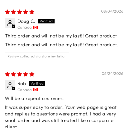
08/04/2026
Doug C.
Canada
Third order and will not be my last!! Great product
Third order and will not be my last!! Great product.
Review collected via store invitation
06/24/2026
Rob
Canada
Will be a repeat customer.
It was super easy to order. Your web page is great
and replies to questions were prompt. I had a very
small order and was still treated like a corporate
client.