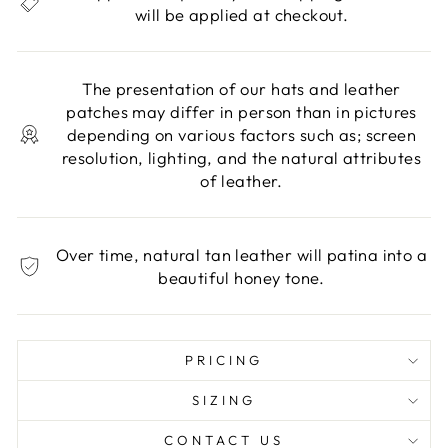
will be applied at checkout.
The presentation of our hats and leather
patches may differ in person than in pictures
depending on various factors such as; screen
resolution, lighting, and the natural attributes
of leather.
Over time, natural tan leather will patina into a
beautiful honey tone.
PRICING
SIZING
CONTACT US