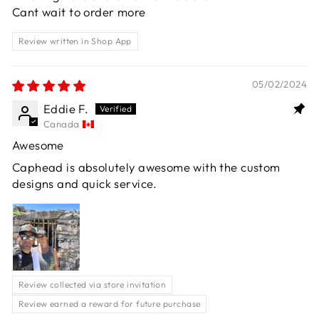
Cant wait to order more
Review written in Shop App
05/02/2024
Eddie F.
Canada
Awesome
Caphead is absolutely awesome with the custom
designs and quick service.
Review collected via store invitation
Review earned a reward for future purchase