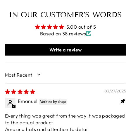
IN OUR CUSTOMER'S WORDS
5.00 out of 5
Based on 38 reviews
Write a review
SORT BY
03/27/2025
Emanuel
Every thing was great from the way it was packaged
to the actual product
Amazing hats and attention to detail