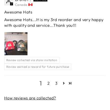
Canada
Awesome Hats
Awesome Hats...It is my 3rd reorder and very happy
with quality and service...Thank you!!!
Review collected via store invitation
Review earned a reward for future purchase
1
2
3
How reviews are collected?