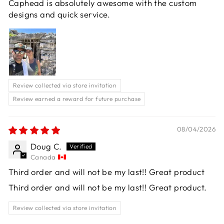
Caphead is absolutely awesome with the custom
designs and quick service.
Review collected via store invitation
Review earned a reward for future purchase
08/04/2026
Doug C.
Canada
Third order and will not be my last!! Great product
Third order and will not be my last!! Great product.
Review collected via store invitation