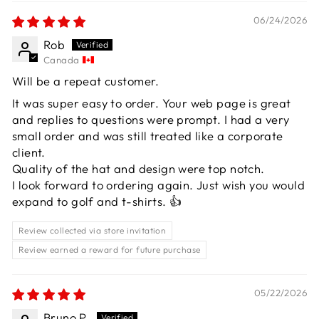
06/24/2026
Rob
Canada
Will be a repeat customer.
It was super easy to order. Your web page is great
and replies to questions were prompt. I had a very
small order and was still treated like a corporate
client.
Quality of the hat and design were top notch.
I look forward to ordering again. Just wish you would
expand to golf and t-shirts. 👍
Review collected via store invitation
Review earned a reward for future purchase
05/22/2026
Bruno P.