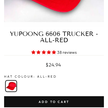
YUPOONG 6606 TRUCKER -
ALL-RED
38 reviews
Regular
$24.94
price
HAT COLOUR
:
ALL-RED
ADD TO CART