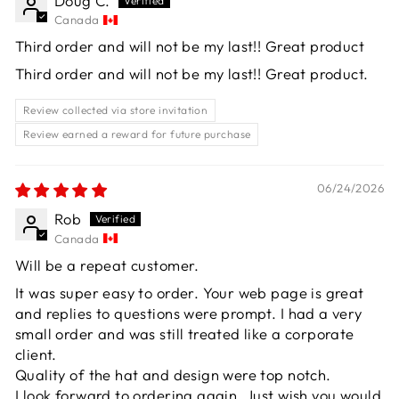
Doug C.
Canada
Third order and will not be my last!! Great product
Third order and will not be my last!! Great product.
Review collected via store invitation
Review earned a reward for future purchase
06/24/2026
Rob
Canada
Will be a repeat customer.
It was super easy to order. Your web page is great
and replies to questions were prompt. I had a very
small order and was still treated like a corporate
client.
Quality of the hat and design were top notch.
I look forward to ordering again. Just wish you would