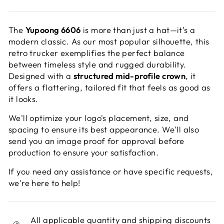
The
Yupoong 6606
is more than just a hat—it’s a
modern classic. As our most popular silhouette, this
retro trucker exemplifies the perfect balance
between timeless style and rugged durability.
Designed with a
structured mid-profile crown
, it
offers a flattering, tailored fit that feels as good as
it looks.
We'll optimize your logo's placement, size, and
spacing to ensure its best appearance. We'll also
send you an image proof for approval before
production to ensure your satisfaction.
If you need any assistance or have specific requests,
we're here to help!
All applicable quantity and shipping discounts