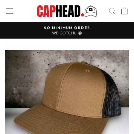
Skip
SITE NAVIGATION
SEAR
C
to
content
NO MINIMUM ORDER
Pause
WE GOTCHU 🤩
slideshow