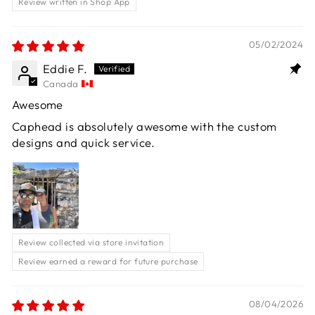
Review written in Shop App
05/02/2024
Eddie F.
Canada
Awesome
Caphead is absolutely awesome with the custom
designs and quick service.
Review collected via store invitation
Review earned a reward for future purchase
08/04/2026