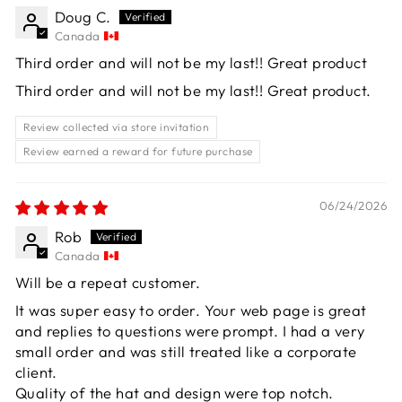
Doug C.
Canada
Third order and will not be my last!! Great product
Third order and will not be my last!! Great product.
Review collected via store invitation
Review earned a reward for future purchase
06/24/2026
Rob
Canada
Will be a repeat customer.
It was super easy to order. Your web page is great
and replies to questions were prompt. I had a very
small order and was still treated like a corporate
client.
Quality of the hat and design were top notch.