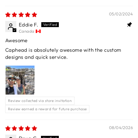
05/02/2024
Eddie F.
Canada
Awesome
Caphead is absolutely awesome with the custom
designs and quick service.
Review collected via store invitation
Review earned a reward for future purchase
08/04/2026