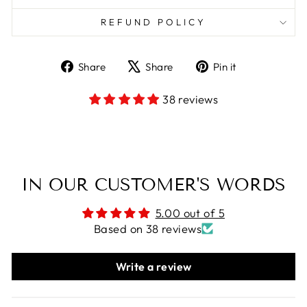
REFUND POLICY
Share
Tweet
Pin
Share
Share
Pin it
on
on
on
Facebook
X
Pinterest
38 reviews
IN OUR CUSTOMER'S WORDS
5.00 out of 5
Based on 38 reviews
Write a review