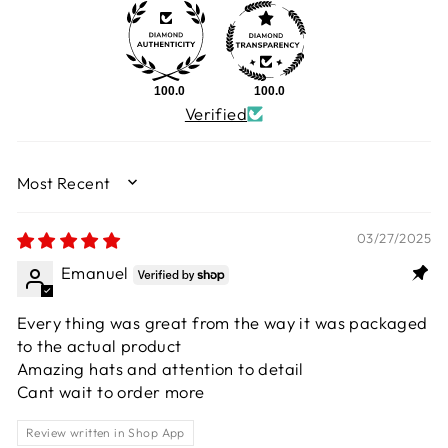
100.0
100.0
Verified
SORT BY
03/27/2025
Emanuel
Every thing was great from the way it was packaged
to the actual product
Amazing hats and attention to detail
Cant wait to order more
Review written in Shop App