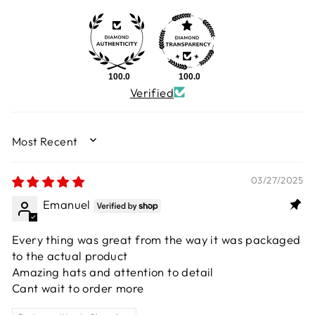
100.0
100.0
Verified
SORT BY
03/27/2025
Emanuel
Every thing was great from the way it was packaged
to the actual product
Amazing hats and attention to detail
Cant wait to order more