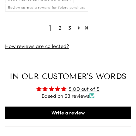
Review earned a reward for future purchase
1
2
3
How reviews are collected?
IN OUR CUSTOMER'S WORDS
5.00 out of 5
Based on 38 reviews
Write a review