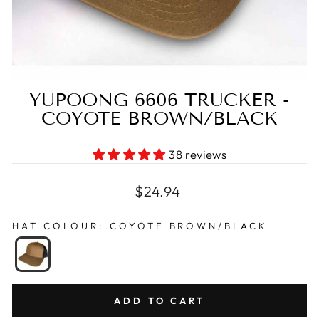
YUPOONG 6606 TRUCKER -
COYOTE BROWN/BLACK
38 reviews
Regular
$24.94
price
HAT COLOUR
:
COYOTE BROWN/BLACK
ADD TO CART