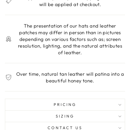
will be applied at checkout.
The presentation of our hats and leather
patches may differ in person than in pictures
depending on various factors such as; screen
resolution, lighting, and the natural attributes
of leather.
Over time, natural tan leather will patina into a
beautiful honey tone.
PRICING
SIZING
CONTACT US