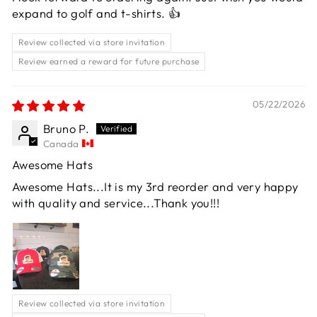
expand to golf and t-shirts. 👍
Review collected via store invitation
Review earned a reward for future purchase
05/22/2026
Bruno P.
Canada
Awesome Hats
Awesome Hats...It is my 3rd reorder and very happy
with quality and service...Thank you!!!
Review collected via store invitation