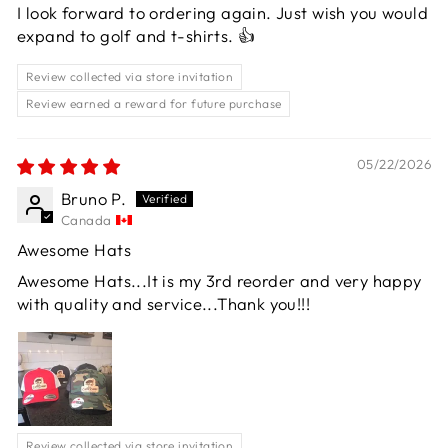
I look forward to ordering again. Just wish you would
expand to golf and t-shirts. 👍
Review collected via store invitation
Review earned a reward for future purchase
05/22/2026
Bruno P.
Canada
Awesome Hats
Awesome Hats...It is my 3rd reorder and very happy
with quality and service...Thank you!!!
Review collected via store invitation